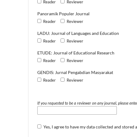
Reader
Reviewer
Panoramik Populer Journal
Reader
Reviewer
LADU: Journal of Languages and Education
Reader
Reviewer
ETUDE: Journal of Educational Research
Reader
Reviewer
GENDIS: Jurnal Pengabdian Masyarakat
Reader
Reviewer
If you requested to be a reviewer on any journal, please enter
Yes, I agree to have my data collected and stored 