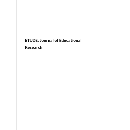
ETUDE: Journal of Educational
Research