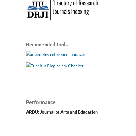
Recomended Tools
Performance
ARDU: Journal of Arts and Education