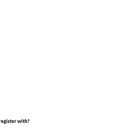
register with?