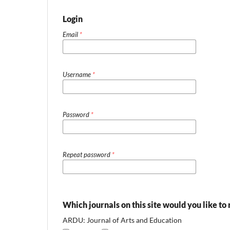
Login
Email
*
Username
*
Password
*
Repeat password
*
Which journals on this site would you like to 
ARDU: Journal of Arts and Education