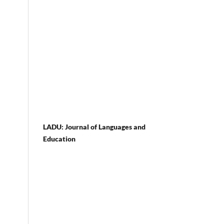
LADU: Journal of Languages and
Education