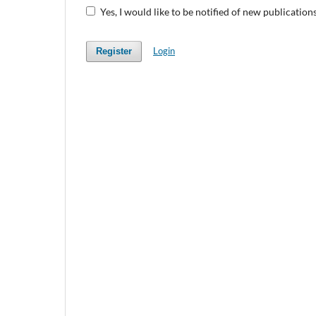
Yes, I would like to be notified of new publicati
Login
Register