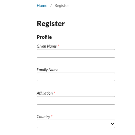
Home
/
Register
Register
Profile
Given Name
*
Family Name
Affiliation
*
Country
*