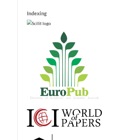
Indexing