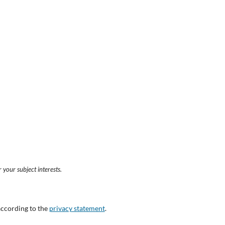
 your subject interests.
according to the
privacy statement
.