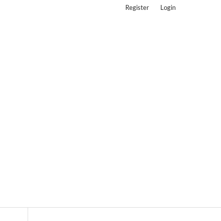
Register
Login