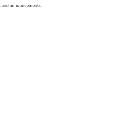
ons and announcements.