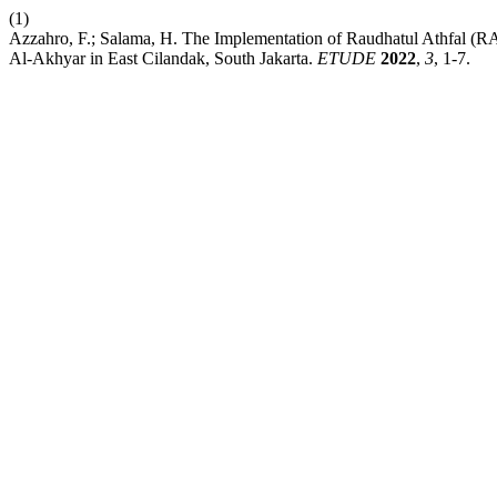
(1)
Azzahro, F.; Salama, H. The Implementation of Raudhatul Athfal (
Al-Akhyar in East Cilandak, South Jakarta.
ETUDE
2022
,
3
, 1-7.