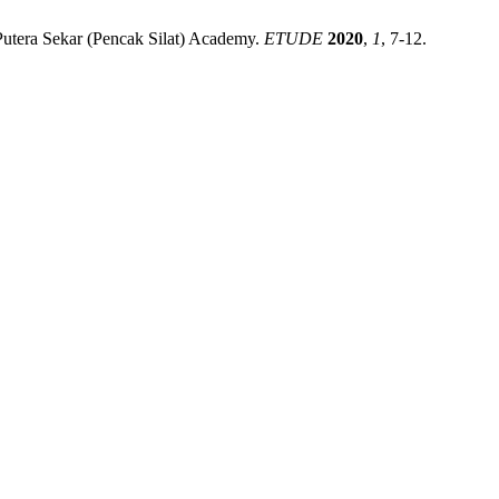
 Putera Sekar (Pencak Silat) Academy.
ETUDE
2020
,
1
, 7-12.