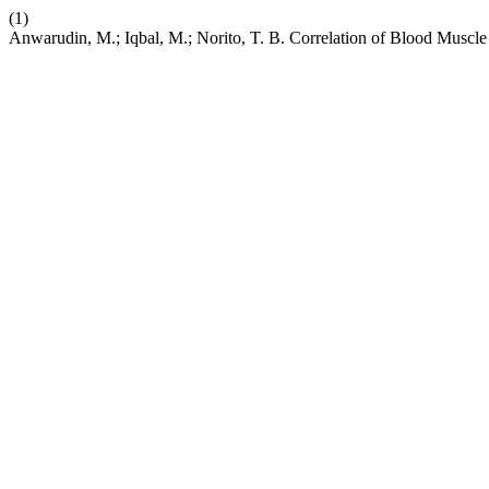
(1)
Anwarudin, M.; Iqbal, M.; Norito, T. B. Correlation of Blood Muscle 