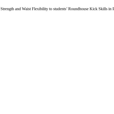
Strength and Waist Flexibility to students’ Roundhouse Kick Skills in