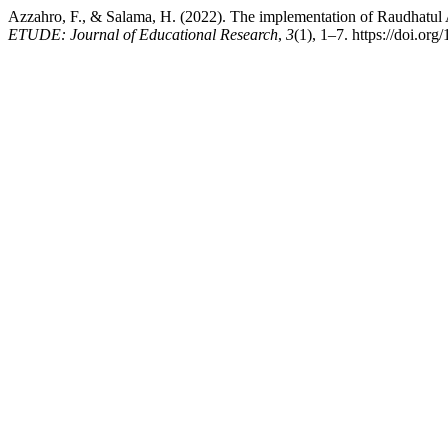
Azzahro, F., & Salama, H. (2022). The implementation of Raudhatul 
ETUDE: Journal of Educational Research
,
3
(1), 1–7. https://doi.or