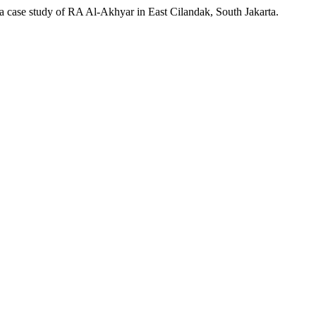
 case study of RA Al-Akhyar in East Cilandak, South Jakarta.