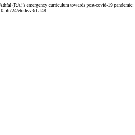
Athfal (RA)’s emergency curriculum towards post-covid-19 pandemic: a
g/10.56724/etude.v3i1.148