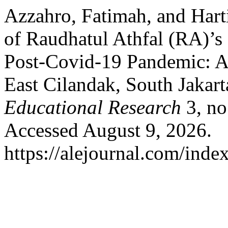
Azzahro, Fatimah, and Hart
of Raudhatul Athfal (RA)’
Post-Covid-19 Pandemic: A
East Cilandak, South Jakar
Educational Research
3, no
Accessed August 9, 2026.
https://alejournal.com/inde