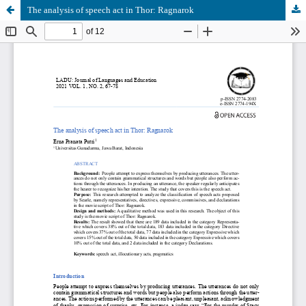
The analysis of speech act in Thor: Ragnarok