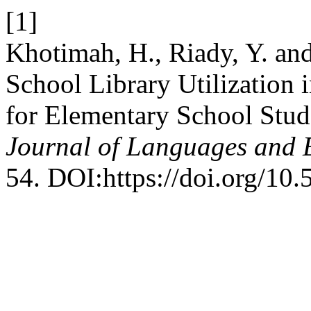
[1]
Khotimah, H., Riady, Y. and
School Library Utilization 
for Elementary School Stu
Journal of Languages and 
54. DOI:https://doi.org/10.