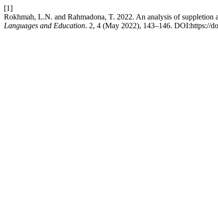
[1]
Rokhmah, L.N. and Rahmadona, T. 2022. An analysis of suppletion a
Languages and Education
. 2, 4 (May 2022), 143–146. DOI:https://do