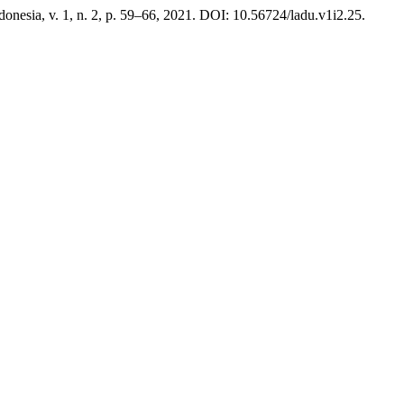
ndonesia, v. 1, n. 2, p. 59–66, 2021. DOI: 10.56724/ladu.v1i2.25.