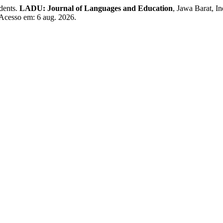
dents.
LADU: Journal of Languages and Education
, Jawa Barat, I
 Acesso em: 6 aug. 2026.