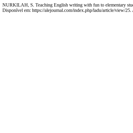
NURKILAH, S. Teaching English writing with fun to elementary stu
Disponível em: https://alejournal.com/index.php/ladu/article/view/25.