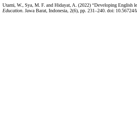
Utami, W., Sya, M. F. and Hidayat, A. (2022) “Developing English lea
Education
. Jawa Barat, Indonesia, 2(6), pp. 231–240. doi: 10.56724/