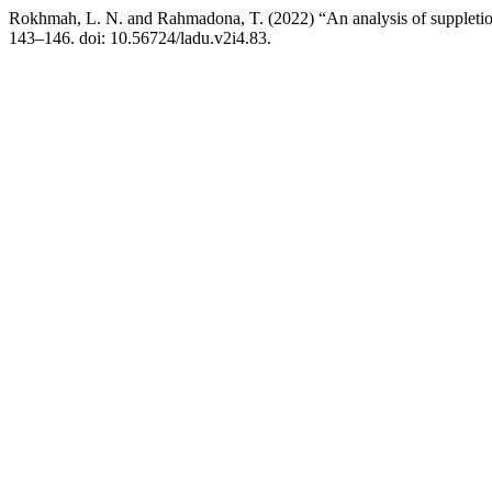
Rokhmah, L. N. and Rahmadona, T. (2022) “An analysis of suppletio
143–146. doi: 10.56724/ladu.v2i4.83.