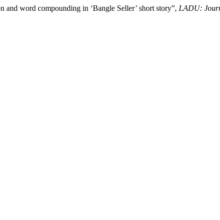
n and word compounding in ‘Bangle Seller’ short story”,
LADU: Journ