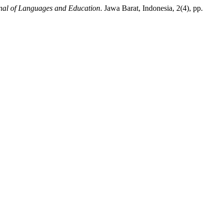
al of Languages and Education
. Jawa Barat, Indonesia, 2(4), pp.