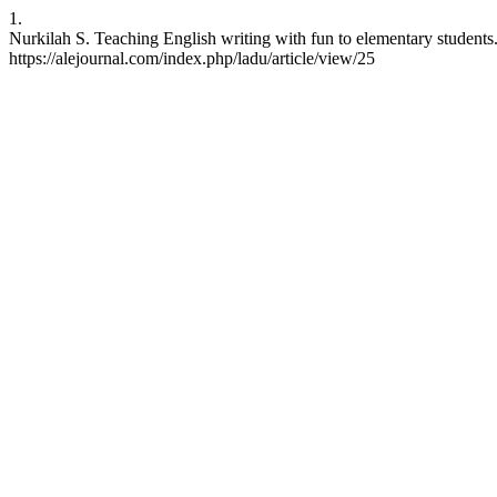
1.
Nurkilah S. Teaching English writing with fun to elementary students
https://alejournal.com/index.php/ladu/article/view/25