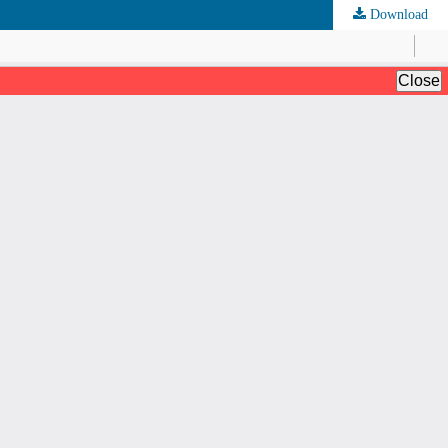
Download