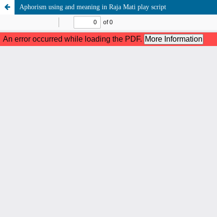
Aphorism using and meaning in Raja Mati play script