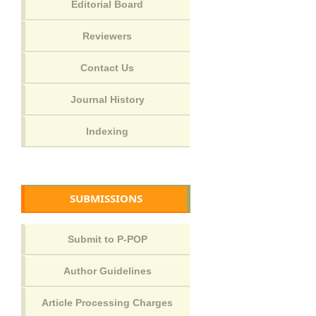
SUBMISSIONS