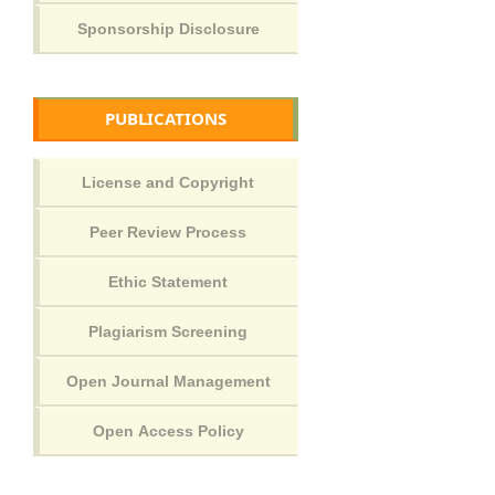
PUBLICATIONS