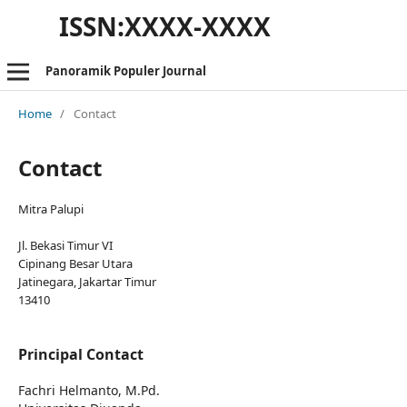
ISSN:XXXX-XXXX
Panoramik Populer Journal
Home
/
Contact
Contact
Mitra Palupi
Jl. Bekasi Timur VI
Cipinang Besar Utara
Jatinegara, Jakartar Timur
13410
Principal Contact
Fachri Helmanto, M.Pd.