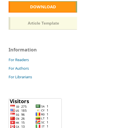
DOWNLOAD
Information
For Readers
For Authors
For Librarians