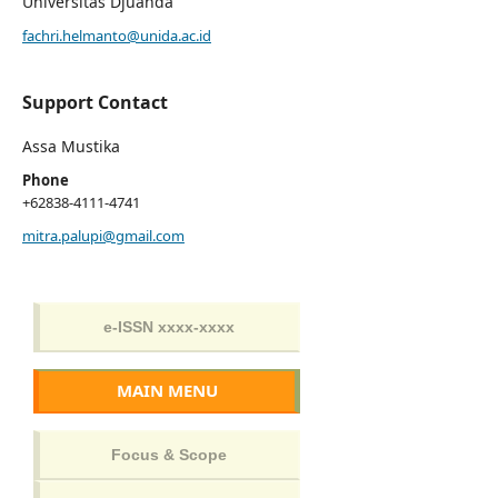
Universitas Djuanda
fachri.helmanto@unida.ac.id
Support Contact
Assa Mustika
Phone
+62838-4111-4741
mitra.palupi@gmail.com
MAIN MENU