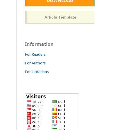
DOWNLOAD
Information
For Readers
For Authors
For Librarians