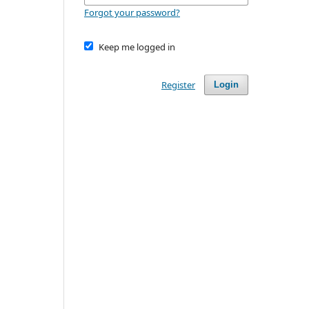
Forgot your password?
Keep me logged in
Register
Login