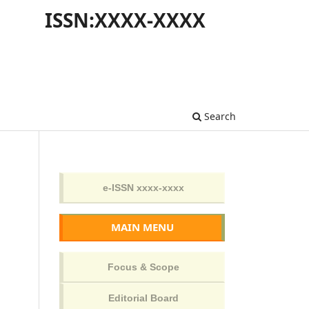
ISSN:XXXX-XXXX
Search
MAIN MENU