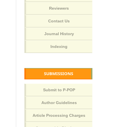
SUBMISSIONS