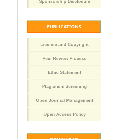
PUBLICATIONS