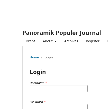
Panoramik Populer Journal
Current
About
Archives
Register
L
Home
/
Login
Login
Username
*
Password
*