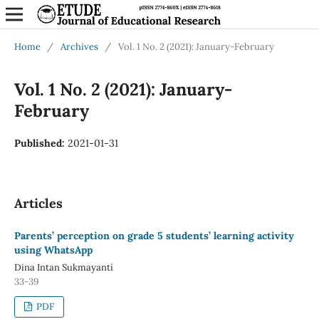
Home
/
Archives
/
Vol. 1 No. 2 (2021): January-February
Vol. 1 No. 2 (2021): January-
February
Published:
2021-01-31
Articles
Parents’ perception on grade 5 students’ learning activity
using WhatsApp
Dina Intan Sukmayanti
33-39
PDF