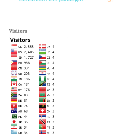
Visitors