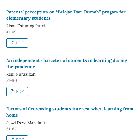
Parents’ perception on “Belajar Dari Rumah” progam for
elementary students
Risna Estuning Putri
41-49
PDF
An independent character of students in learning during
the pandemic
Reni Nurazizah
51-60
PDF
Factors of decreasing students interest when learning from
home
Siswi Dewi Mardianti
61-67
PDF