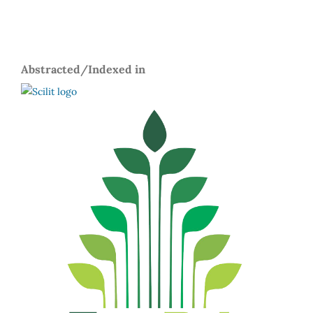
Abstracted/Indexed in