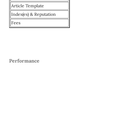
Article Template
Index(es) & Reputation
Fees
Performance