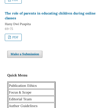
The role of parents in educating children during online
classes
Hany Dwi Puspita
69-75
PDF
Make a Submission
Quick Menu
Publication Ethics
Focus & Scope
Editorial Team
Author Guidelines