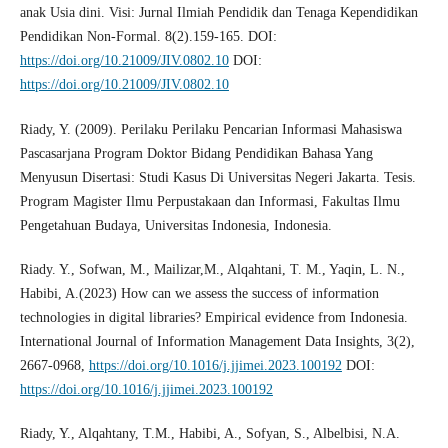
anak Usia dini. Visi: Jurnal Ilmiah Pendidik dan Tenaga Kependidikan
Pendidikan Non-Formal. 8(2).159-165. DOI:
https://doi.org/10.21009/JIV.0802.10
DOI:
https://doi.org/10.21009/JIV.0802.10
Riady, Y. (2009). Perilaku Perilaku Pencarian Informasi Mahasiswa
Pascasarjana Program Doktor Bidang Pendidikan Bahasa Yang
Menyusun Disertasi: Studi Kasus Di Universitas Negeri Jakarta. Tesis.
Program Magister Ilmu Perpustakaan dan Informasi, Fakultas Ilmu
Pengetahuan Budaya, Universitas Indonesia, Indonesia.
Riady. Y., Sofwan, M., Mailizar,M., Alqahtani, T. M., Yaqin, L. N.,
Habibi, A.(2023) How can we assess the success of information
technologies in digital libraries? Empirical evidence from Indonesia.
International Journal of Information Management Data Insights, 3(2),
2667-0968,
https://doi.org/10.1016/j.jjimei.2023.100192
DOI:
https://doi.org/10.1016/j.jjimei.2023.100192
Riady, Y., Alqahtany, T.M., Habibi, A., Sofyan, S., Albelbisi, N.A.