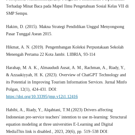
Terhadap Minat Baca pada Mapel Ilmu Pengetahuan Sosial Kelas VII di
SMP Sempu.
Hakim, D. (2015). Makna Strategi Pendidikan Unggul Menyongsong
Pasar Tunggal Asean 2015.
Hikmat, A. N. (2019). Pengembangan Koleksi Perpustakaan Sekolah
Menengah Pertama 22 Kota Jambi. LIBRIA, 93-114
Harahap, M. A. K., Almaududi Ausat, A. M., Rachman, A., Riady, Y.,
& Azzaakiyyah, H. K. (2023). Overview of ChatGPT Technology and
its Potential in Improving Tourism Information Services. Jurnal Minfo
Polgan, 12(1), 424-431. DOI:
https://doi.org/10.33395/jmp.v12i1.12416
Habibi, A., Riady, Y., Alqahtani, T.M.(2023) Drivers affecting
Indonesian pre-service teachers’ intention to use m-learning: Structural
equation modeling at three universities E-Learning and Digital
MediaThis link is disabled., 2023, 20(6), pp. 519–538 DOI: