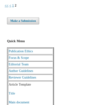
<<
<
1
2
Make a Submission
Quick Menu
Publication Ethics
Focus & Scope
Editorial Team
Author Guidelines
Reviewer Guidelines
Article Template
Title
Main document