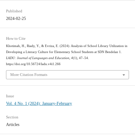
Published
2024-02-25
How to Cite
Khotimah, H., Riady, Y., & Evriza, E. (2024). Analysis of School Library Utilization in
Developing a Literacy Culture for Elementary School Students at SDN Bendelan 1.
LADU: Journal of Languages and Education
,
4
(1), 47–54.
https://doi.org/10.56724/ladu.v4i1.266
More Citation Formats
Issue
Vol. 4 No. 1 (2024): January-February
Section
Articles