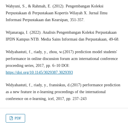
Wahyuni, S., & Rahmah, E. (2012). Pengembangan Koleksi
Perpustakaan di Perpustakaan Kopertis Wilayah X. Jurnal Ilmu
Informasi Perpustakaan dan Kearsipan, 351-357.
Wijanaraga, I. (2022). Analisis Pengembangan Koleksi Perpustakaan
IPDN Kampus NTB. Media Sains Informasi dan Perpustakaan, 49-68.
Widyahastuti, f., riady, y., zhou, w.(2017) prediction model students'
performance in online discussion forum acm international conference
proceeding series, 2017, pp. 6–10 DOI:
https://doi.org/10.1145/3029387.3029393
Widyahastuti, f., riady, y., fransiskus, d.(2017) performance prediction
as a new feature in e-learning proceedings of the international
conference on e-learning, icel, 2017, pp. 237–243
PDF