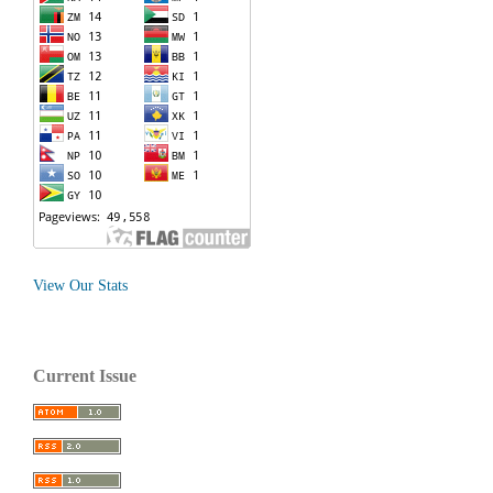
View Our Stats
Current Issue