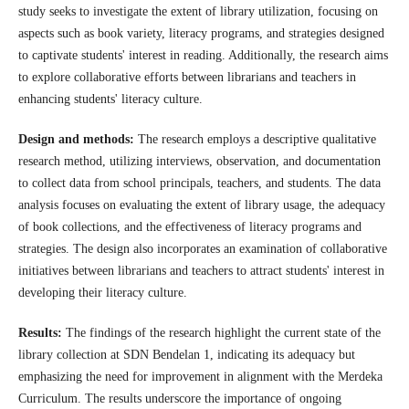
study seeks to investigate the extent of library utilization, focusing on
aspects such as book variety, literacy programs, and strategies designed
to captivate students' interest in reading. Additionally, the research aims
to explore collaborative efforts between librarians and teachers in
enhancing students' literacy culture.
Design and methods:
The research employs a descriptive qualitative
research method, utilizing interviews, observation, and documentation
to collect data from school principals, teachers, and students. The data
analysis focuses on evaluating the extent of library usage, the adequacy
of book collections, and the effectiveness of literacy programs and
strategies. The design also incorporates an examination of collaborative
initiatives between librarians and teachers to attract students' interest in
developing their literacy culture.
Results:
The findings of the research highlight the current state of the
library collection at SDN Bendelan 1, indicating its adequacy but
emphasizing the need for improvement in alignment with the Merdeka
Curriculum. The results underscore the importance of ongoing