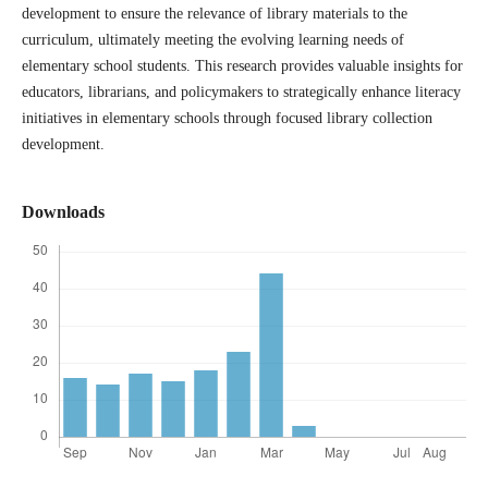
development to ensure the relevance of library materials to the
curriculum, ultimately meeting the evolving learning needs of
elementary school students. This research provides valuable insights for
educators, librarians, and policymakers to strategically enhance literacy
initiatives in elementary schools through focused library collection
development.
Downloads