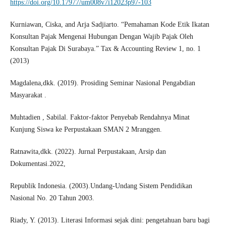
https://doi.org/10.17977/um008v7i12023p97-103
Kurniawan, Ciska, and Arja Sadjiarto. “Pemahaman Kode Etik Ikatan
Konsultan Pajak Mengenai Hubungan Dengan Wajib Pajak Oleh
Konsultan Pajak Di Surabaya.” Tax & Accounting Review 1, no. 1
(2013)
Magdalena,dkk. (2019). Prosiding Seminar Nasional Pengabdian
Masyarakat .
Muhtadien , Sabilal. Faktor-faktor Penyebab Rendahnya Minat
Kunjung Siswa ke Perpustakaan SMAN 2 Mranggen.
Ratnawita,dkk. (2022). Jurnal Perpustakaan, Arsip dan
Dokumentasi.2022,
Republik Indonesia. (2003).Undang-Undang Sistem Pendidikan
Nasional No. 20 Tahun 2003.
Riady, Y. (2013). Literasi Informasi sejak dini: pengetahuan baru bagi