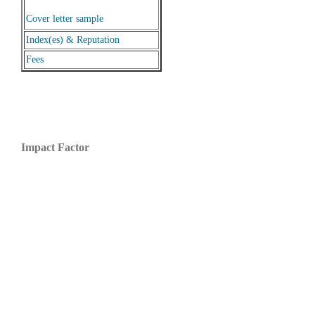
Cover letter sample
Index(es) & Reputation
Fees
Impact Factor