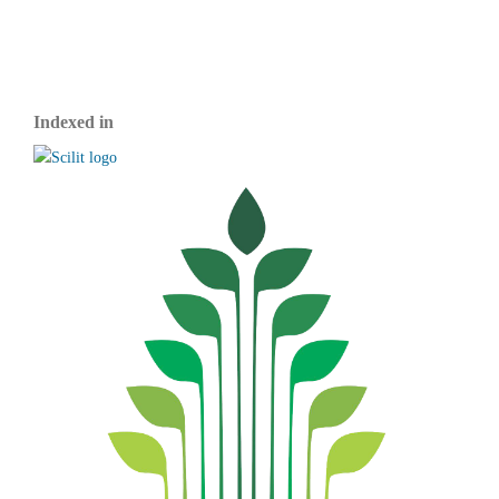
Indexed in