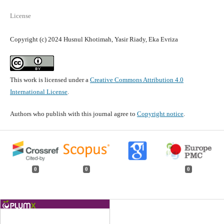
License
Copyright (c) 2024 Husnul Khotimah, Yasir Riady, Eka Evriza
This work is licensed under a
Creative Commons Attribution 4.0
International License
.
Authors who publish with this journal agree to
Copyright notice
.
0
0
0