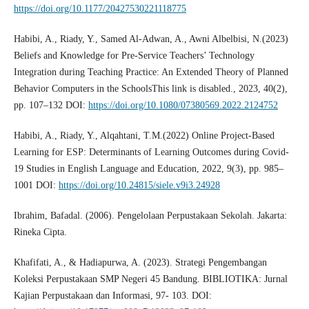
https://doi.org/10.1177/20427530221118775
Habibi, A., Riady, Y., Samed Al-Adwan, A., Awni Albelbisi, N.(2023)
Beliefs and Knowledge for Pre-Service Teachers’ Technology
Integration during Teaching Practice: An Extended Theory of Planned
Behavior Computers in the SchoolsThis link is disabled., 2023, 40(2),
pp. 107–132 DOI:
https://doi.org/10.1080/07380569.2022.2124752
Habibi, A., Riady, Y., Alqahtani, T.M.(2022) Online Project-Based
Learning for ESP: Determinants of Learning Outcomes during Covid-
19 Studies in English Language and Education, 2022, 9(3), pp. 985–
1001 DOI:
https://doi.org/10.24815/siele.v9i3.24928
Ibrahim, Bafadal. (2006). Pengelolaan Perpustakaan Sekolah. Jakarta:
Rineka Cipta.
Khafifati, A., & Hadiapurwa, A. (2023). Strategi Pengembangan
Koleksi Perpustakaan SMP Negeri 45 Bandung. BIBLIOTIKA: Jurnal
Kajian Perpustakaan dan Informasi, 97- 103. DOI: