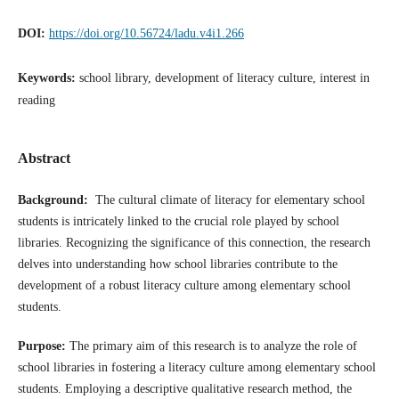
DOI:
https://doi.org/10.56724/ladu.v4i1.266
Keywords:
school library, development of literacy culture, interest in
reading
Abstract
Background:
The cultural climate of literacy for elementary school
students is intricately linked to the crucial role played by school
libraries. Recognizing the significance of this connection, the research
delves into understanding how school libraries contribute to the
development of a robust literacy culture among elementary school
students.
Purpose:
The primary aim of this research is to analyze the role of
school libraries in fostering a literacy culture among elementary school
students. Employing a descriptive qualitative research method, the