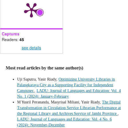
Captures
Readers:
45
see details
Most read articles by the same author(s)
Uji Saputra, Yasir Riady,
Optimizing University Libraries in
Palangkaraya City as a Supporting Facility for Independent
Campuses
,
LADU: Journal of Languages and Education: Vol. 4
No. 1 (2024): January-February
M Yusril Perananda, Masyrisal Miliani, Yasir Riady,
The Digital
Transformation in Circulation Service Librarian Performance at
the Regional Library and Archives Service of Jambi Province
,
LADU: Journal of Languages and Education: Vol. 4 No. 6
(2024): November-December