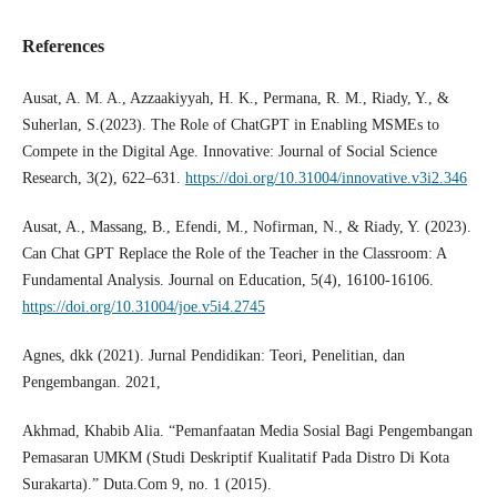
References
Ausat, A. M. A., Azzaakiyyah, H. K., Permana, R. M., Riady, Y., &
Suherlan, S.(2023). The Role of ChatGPT in Enabling MSMEs to
Compete in the Digital Age. Innovative: Journal of Social Science
Research, 3(2), 622–631.
https://doi.org/10.31004/innovative.v3i2.346
Ausat, A., Massang, B., Efendi, M., Nofirman, N., & Riady, Y. (2023).
Can Chat GPT Replace the Role of the Teacher in the Classroom: A
Fundamental Analysis. Journal on Education, 5(4), 16100-16106.
https://doi.org/10.31004/joe.v5i4.2745
Agnes, dkk (2021). Jurnal Pendidikan: Teori, Penelitian, dan
Pengembangan. 2021,
Akhmad, Khabib Alia. “Pemanfaatan Media Sosial Bagi Pengembangan
Pemasaran UMKM (Studi Deskriptif Kualitatif Pada Distro Di Kota
Surakarta).” Duta.Com 9, no. 1 (2015).