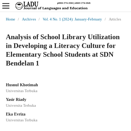
Home
/
Archives
/
Vol. 4 No. 1 (2024): January-February
/
Articles
Analysis of School Library Utilization
in Developing a Literacy Culture for
Elementary School Students at SDN
Bendelan 1
Husnul Khotimah
Universitas Terbuka
Yasir Riady
Universita Terbuka
Eka Evriza
Universitas Terbuka