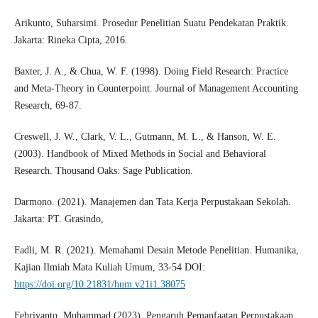
Arikunto, Suharsimi. Prosedur Penelitian Suatu Pendekatan Praktik.
Jakarta: Rineka Cipta, 2016.
Baxter, J. A., & Chua, W. F. (1998). Doing Field Research: Practice
and Meta-Theory in Counterpoint. Journal of Management Accounting
Research, 69-87.
Creswell, J. W., Clark, V. L., Gutmann, M. L., & Hanson, W. E.
(2003). Handbook of Mixed Methods in Social and Behavioral
Research. Thousand Oaks: Sage Publication.
Darmono. (2021). Manajemen dan Tata Kerja Perpustakaan Sekolah.
Jakarta: PT. Grasindo,
Fadli, M. R. (2021). Memahami Desain Metode Penelitian. Humanika,
Kajian Ilmiah Mata Kuliah Umum, 33-54 DOI:
https://doi.org/10.21831/hum.v21i1.38075
Febriyanto, Muhammad.(2023). Pengaruh Pemanfaatan Perpustakaan