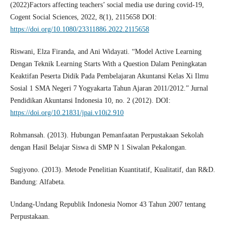
(2022)Factors affecting teachers’ social media use during covid-19,
Cogent Social Sciences, 2022, 8(1), 2115658 DOI:
https://doi.org/10.1080/23311886.2022.2115658
Riswani, Elza Firanda, and Ani Widayati. “Model Active Learning
Dengan Teknik Learning Starts With a Question Dalam Peningkatan
Keaktifan Peserta Didik Pada Pembelajaran Akuntansi Kelas Xi Ilmu
Sosial 1 SMA Negeri 7 Yogyakarta Tahun Ajaran 2011/2012.” Jurnal
Pendidikan Akuntansi Indonesia 10, no. 2 (2012). DOI:
https://doi.org/10.21831/jpai.v10i2.910
Rohmansah. (2013). Hubungan Pemanfaatan Perpustakaan Sekolah
dengan Hasil Belajar Siswa di SMP N 1 Siwalan Pekalongan.
Sugiyono. (2013). Metode Penelitian Kuantitatif, Kualitatif, dan R&D.
Bandung: Alfabeta.
Undang-Undang Republik Indonesia Nomor 43 Tahun 2007 tentang
Perpustakaan.