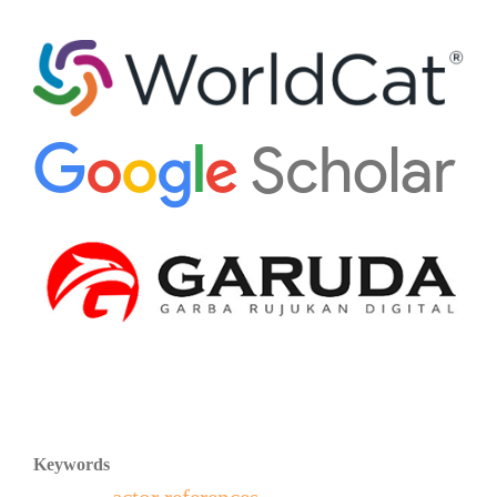
Keywords