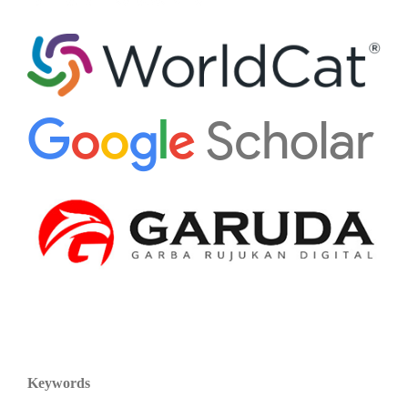
Keywords