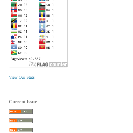
View Our Stats
Current Issue