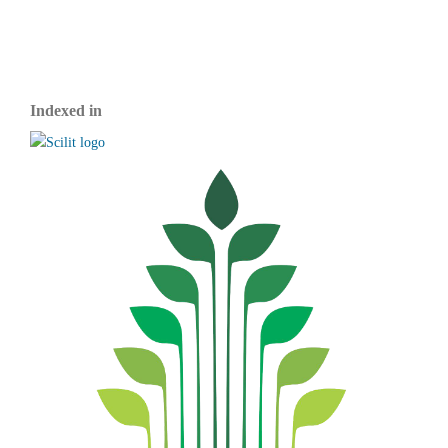
Indexed in