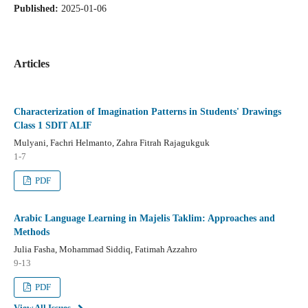
Published:
2025-01-06
Articles
Characterization of Imagination Patterns in Students' Drawings
Class 1 SDIT ALIF
Mulyani, Fachri Helmanto, Zahra Fitrah Rajagukguk
1-7
PDF
Arabic Language Learning in Majelis Taklim: Approaches and
Methods
Julia Fasha, Mohammad Siddiq, Fatimah Azzahro
9-13
PDF
View All Issues