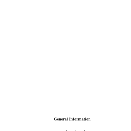
General Information