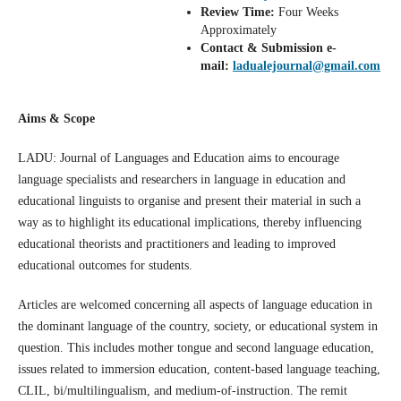
Review
Time:
Four Weeks
Approximately
Contact & Submission e-
mail:
ladualejournal@gmail.com
Aims & Scope
LADU: Journal of Languages and Education aims to encourage
language specialists and researchers in language in education and
educational linguists to organise and present their material in such a
way as to highlight its educational implications, thereby influencing
educational theorists and practitioners and leading to improved
educational outcomes for students.
Articles are welcomed concerning all aspects of language education in
the dominant language of the country, society, or educational system in
question. This includes mother tongue and second language education,
issues related to immersion education, content-based language teaching,
CLIL, bi/multilingualism, and medium-of-instruction. The remit