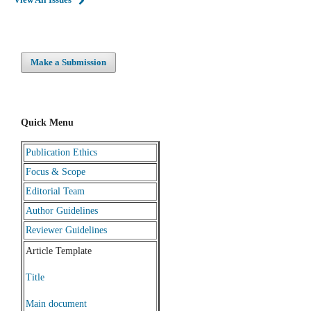
Make a Submission
Quick Menu
Publication Ethics
Focus & Scope
Editorial Team
Author Guidelines
Reviewer Guidelines
Article Template
Title
Main document