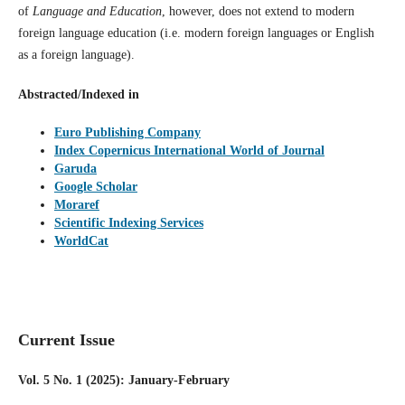
of
Language and Education
, however, does not extend to modern
foreign language education (i.e. modern foreign languages or English
as a foreign language).
Abstracted/Indexed in
Euro Publishing Company
Index Copernicus International World of Journal
Garuda
Google Scholar
Moraref
Scientific Indexing Services
WorldCat
Current Issue
Vol. 5 No. 1 (2025): January-February