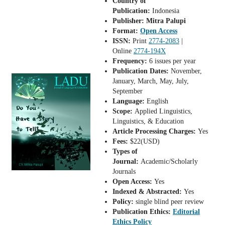
Country of
Publication:
Indonesia
Publisher: Mitra Palupi
Format:
Open Access
ISSN:
Print
2774-2083
|
Online
2774-194X
Frequency:
6 issues per year
Publication Dates:
November,
January, March, May, July,
September
Language:
English
Scope:
Applied Linguistics,
Linguistics, & Education
Article Processing Charges:
Yes
Fees:
$22(USD)
Types of
Journal:
Academic/Scholarly
Journals
Open Access:
Yes
Indexed & Abstracted:
Yes
Policy:
single blind peer review
Publication Ethics:
Editorial
Ethics Policy