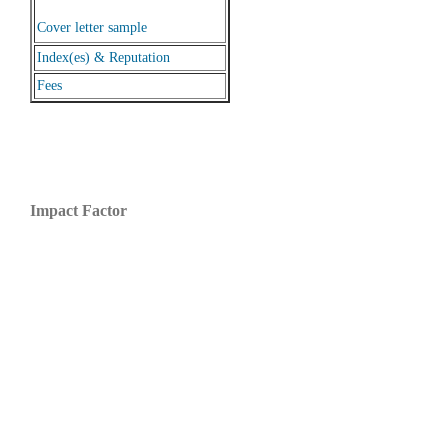
Cover letter sample
Index(es) & Reputation
Fees
Impact Factor