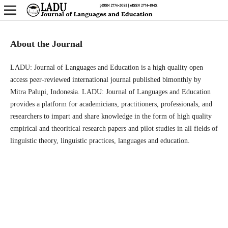
About the Journal
LADU: Journal of Languages and Education is a high quality open
access peer-reviewed international journal published bimonthly by
Mitra Palupi, Indonesia. LADU: Journal of Languages and Education
provides a platform for academicians, practitioners, professionals, and
researchers to impart and share knowledge in the form of high quality
empirical and theoritical research papers and pilot studies in all fields of
linguistic theory, linguistic practices, languages and education.