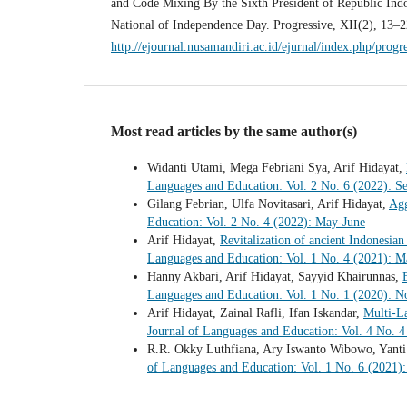
and Code Mixing By the Sixth President of Republic Indo
National of Independence Day. Progressive, XII(2), 13–2
http://ejournal.nusamandiri.ac.id/ejurnal/index.php/progr
Most read articles by the same author(s)
Widanti Utami, Mega Febriani Sya, Arif Hidayat,
Languages and Education: Vol. 2 No. 6 (2022): S
Gilang Febrian, Ulfa Novitasari, Arif Hidayat,
Agg
Education: Vol. 2 No. 4 (2022): May-June
Arif Hidayat,
Revitalization of ancient Indonesian
Languages and Education: Vol. 1 No. 4 (2021): M
Hanny Akbari, Arif Hidayat, Sayyid Khairunnas,
Languages and Education: Vol. 1 No. 1 (2020):
Arif Hidayat, Zainal Rafli, Ifan Iskandar,
Multi-L
Journal of Languages and Education: Vol. 4 No. 4
R.R. Okky Luthfiana, Ary Iswanto Wibowo, Yanti
of Languages and Education: Vol. 1 No. 6 (2021)