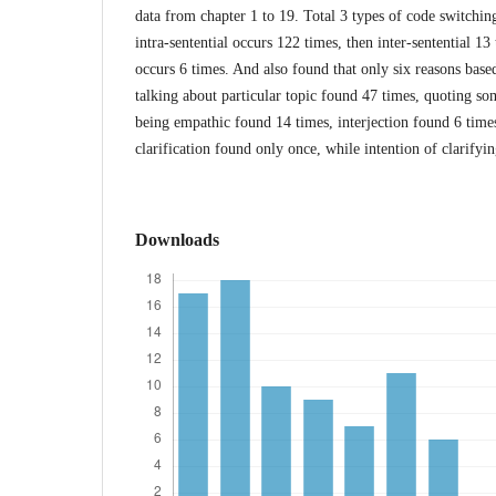
data from chapter 1 to 19. Total 3 types of code switchin
intra-sentential occurs 122 times, then inter-sentential 13
occurs 6 times. And also found that only six reasons ba
talking about particular topic found 47 times, quoting s
being empathic found 14 times, interjection found 6 times
clarification found only once, while intention of clarifyi
Downloads