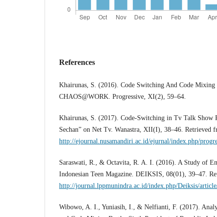
References
Khairunas, S. (2016). Code Switching And Code Mixing
CHAOS@WORK. Progressive, XI(2), 59–64.
Khairunas, S. (2017). Code-Switching in Tv Talk Show 
Sechan” on Net Tv. Wanastra, XII(I), 38–46. Retrieved 
http://ejournal.nusamandiri.ac.id/ejurnal/index.php/progr
Saraswati, R., & Octavita, R. A. I. (2016). A Study of E
Indonesian Teen Magazine. DEIKSIS, 08(01), 39–47. Re
http://journal.lppmunindra.ac.id/index.php/Deiksis/artic
Wibowo, A. I., Yuniasih, I., & Nelfianti, F. (2017). Ana