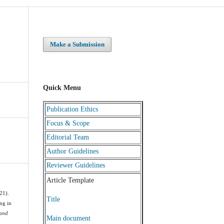
Make a Submission
Quick Menu
Publication Ethics
Focus & Scope
Editorial Team
Author Guidelines
Reviewer Guidelines
Article Template
21).
Title
ng in
 and
Main document