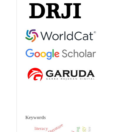
Keywords
literacy