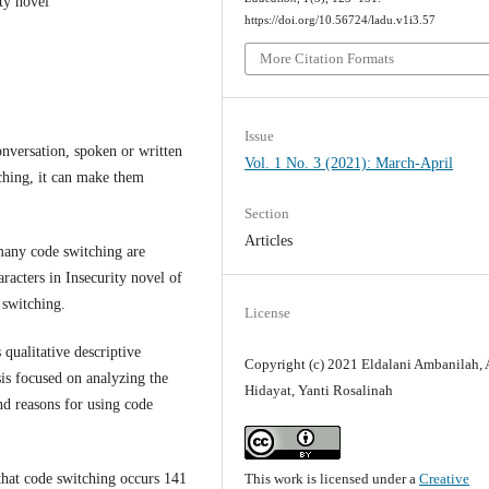
ity novel
https://doi.org/10.56724/ladu.v1i3.57
More Citation Formats
Issue
onversation, spoken or written
Vol. 1 No. 3 (2021): March-April
ching, it can make them
Section
Articles
many code switching are
racters in Insecurity novel of
 switching.
License
 qualitative descriptive
Copyright (c) 2021 Eldalani Ambanilah, 
sis focused on analyzing the
Hidayat, Yanti Rosalinah
nd reasons for using code
This work is licensed under a
Creative
 that code switching occurs 141