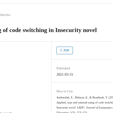
Articles
 of code switching in Insecurity novel
PDF
Published
2021-03-31
How to Cite
Ambanilah, E., Hidayat, A., & Rosalinah, Y. (20
Applied, type and rational-using of code switchi
Insecurity novel.
LADU: Journal of Languages
Education
,
1
(3), 123–131.