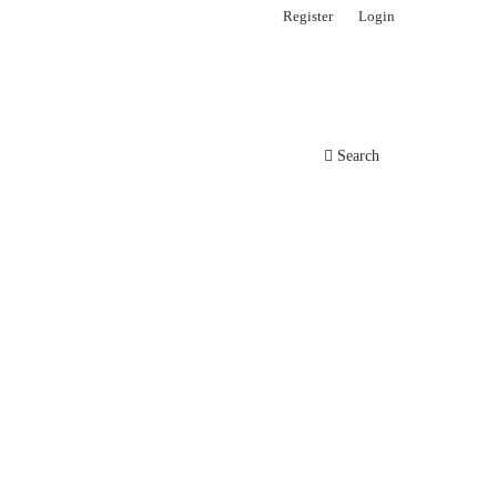
Register
Login
Search