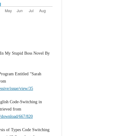
 In My Stupid Boss Novel By
Program Entitled “Sarah
from
essive/issue/view/35
nglish Code-Switching in
trieved from
le/download/667/820
lysis of Types Code Switching