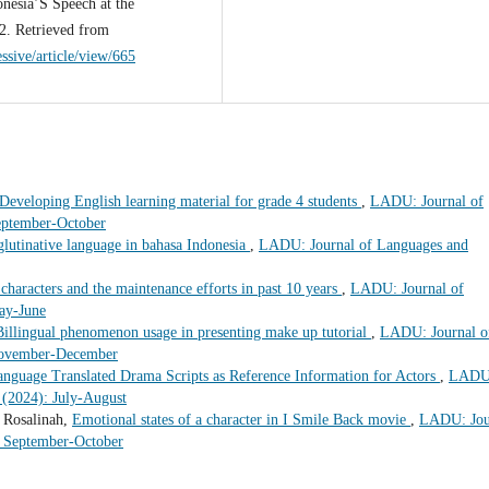
nesia’S Speech at the
2. Retrieved from
essive/article/view/665
Developing English learning material for grade 4 students
,
LADU: Journal of
eptember-October
lutinative language in bahasa Indonesia
,
LADU: Journal of Languages and
 characters and the maintenance efforts in past 10 years
,
LADU: Journal of
ay-June
Billingual phenomenon usage in presenting make up tutorial
,
LADU: Journal o
 November-December
anguage Translated Drama Scripts as Reference Information for Actors
,
LADU
 (2024): July-August
 Rosalinah,
Emotional states of a character in I Smile Back movie
,
LADU: Jou
: September-October