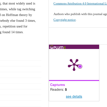
Commons Attribution 4.0 International L
g, that most widely used is
 times, while tag switching
Authors who publish with this journal agr
sed on Hoffman theory by
Copyright notice
.
omebody else found 3 times,
, repetition used for
ng found 14 times.
Captures
Readers:
5
see details