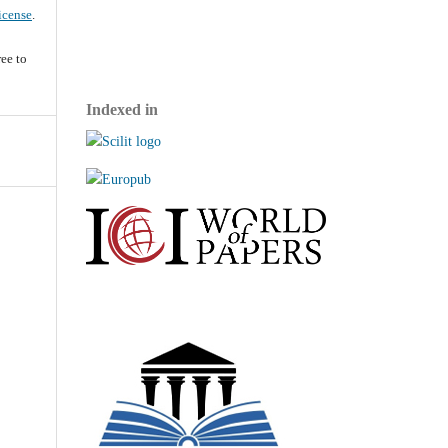
icense
.
ee to
Indexed in