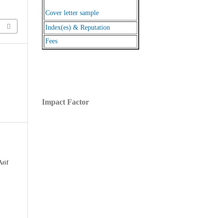
Cover letter sample
Index(es) & Reputation
Fees
Impact Factor
Arif