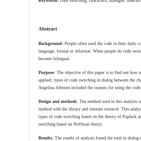
Keywords:
code switching, characters, dialogue, insecur
Abstract
Background:
People often used the code in their daily c
language, formal or informal. When people do code swit
become bilingual.
Purpose:
The objective of this paper is to find out how 
applied, types of code switching in dialog between the cha
Angelina Johnson included the reasons for using the code
Design and methods
: The method used in this analysis is
method with the library and internet research. This analy
types of code switching based on the theory of Poplack a
switching based on Hoffman theory.
Results:
The results of analysis found the total in dialog