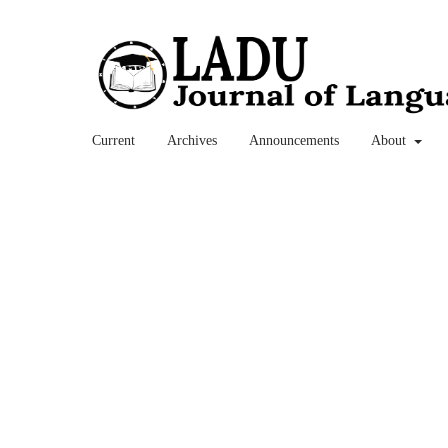
Current
Archives
Announcements
About