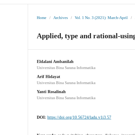
Home
/
Archives
/
Vol. 1 No. 3 (2021): March-April
/
Applied, type and rational-using
Eldalani Ambanilah
Universitas Bina Sarana Informatika
Arif Hidayat
Universitas Bina Sarana Informatika
Yanti Rosalinah
Universitas Bina Sarana Informatika
DOI:
https://doi.org/10.56724/ladu.v1i3.57