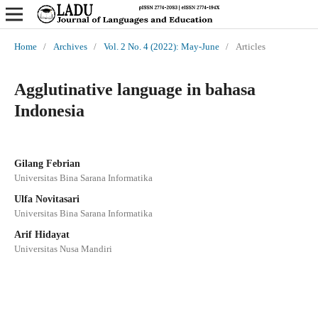
Home
/
Archives
/
Vol. 2 No. 4 (2022): May-June
/
Articles
Agglutinative language in bahasa
Indonesia
Gilang Febrian
Universitas Bina Sarana Informatika
Ulfa Novitasari
Universitas Bina Sarana Informatika
Arif Hidayat
Universitas Nusa Mandiri