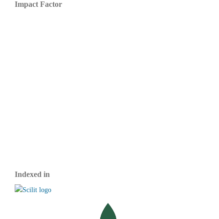
Impact Factor
Indexed in