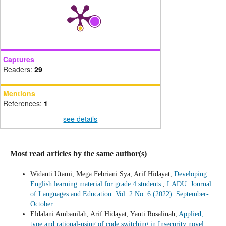
Captures
Readers:
29
Mentions
References:
1
see details
Most read articles by the same author(s)
Widanti Utami, Mega Febriani Sya, Arif Hidayat,
Developing
English learning material for grade 4 students
,
LADU: Journal
of Languages and Education: Vol. 2 No. 6 (2022): September-
October
Eldalani Ambanilah, Arif Hidayat, Yanti Rosalinah,
Applied,
type and rational-using of code switching in Insecurity novel
,