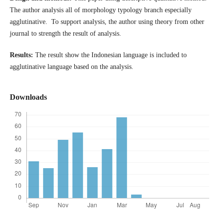
The author analysis all of morphology typology branch especially
agglutinative. To support analysis, the author using theory from other
journal to strength the result of analysis.
Results:
The result show the Indonesian language is included to
agglutinative language based on the analysis.
Downloads