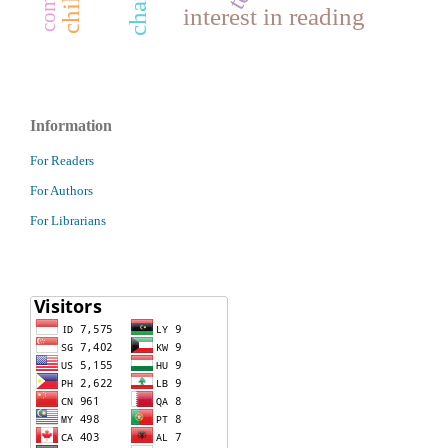
interest in reading
Information
For Readers
For Authors
For Librarians