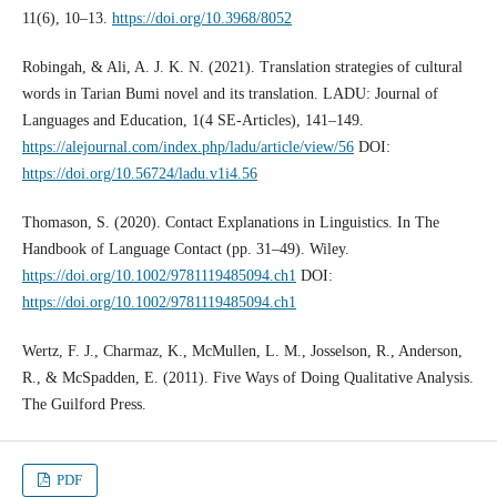
11(6), 10–13.
https://doi.org/10.3968/8052
Robingah, & Ali, A. J. K. N. (2021). Translation strategies of cultural
words in Tarian Bumi novel and its translation. LADU: Journal of
Languages and Education, 1(4 SE-Articles), 141–149.
https://alejournal.com/index.php/ladu/article/view/56
DOI:
https://doi.org/10.56724/ladu.v1i4.56
Thomason, S. (2020). Contact Explanations in Linguistics. In The
Handbook of Language Contact (pp. 31–49). Wiley.
https://doi.org/10.1002/9781119485094.ch1
DOI:
https://doi.org/10.1002/9781119485094.ch1
Wertz, F. J., Charmaz, K., McMullen, L. M., Josselson, R., Anderson,
R., & McSpadden, E. (2011). Five Ways of Doing Qualitative Analysis.
The Guilford Press.
PDF