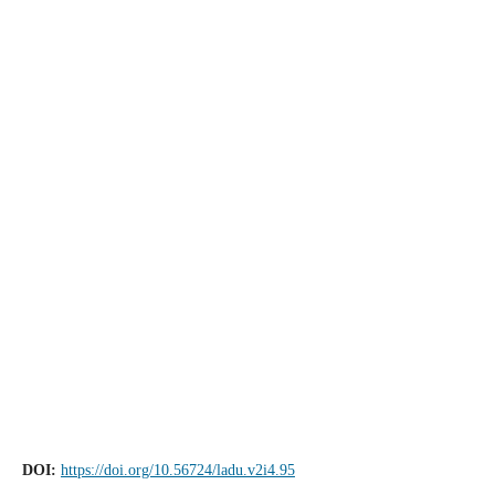
DOI:
https://doi.org/10.56724/ladu.v2i4.95