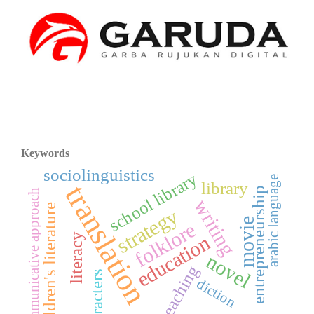
Keywords
sociolinguistics
school library
arabic language
library
translation
entrepreneurship
communicative approach
writing
children's literature
strategy
movie
folklore
education
literacy
novel
teaching
characters
diction