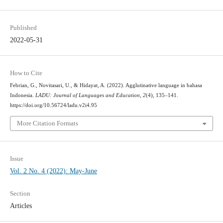
Published
2022-05-31
How to Cite
Febrian, G., Novitasari, U., & Hidayat, A. (2022). Agglutinative language in bahasa
Indonesia.
LADU: Journal of Languages and Education
,
2
(4), 135–141.
https://doi.org/10.56724/ladu.v2i4.95
More Citation Formats
Issue
Vol. 2 No. 4 (2022): May-June
Section
Articles