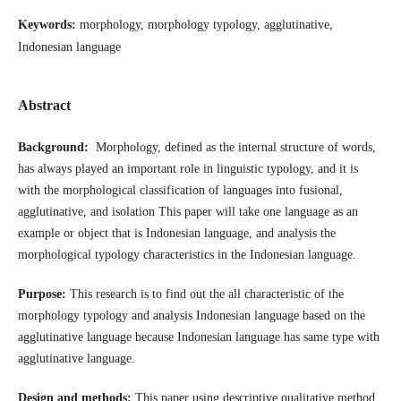
Keywords:
morphology, morphology typology, agglutinative,
Indonesian language
Abstract
Background:
Morphology, defined as the internal structure of words,
has always played an important role in linguistic typology, and it is
with the morphological classification of languages into fusional,
agglutinative, and isolation This paper will take one language as an
example or object that is Indonesian language, and analysis the
morphological typology characteristics in the Indonesian language.
Purpose:
This research is to find out the all characteristic of the
morphology typology and analysis Indonesian language based on the
agglutinative language because Indonesian language has same type with
agglutinative language.
Design and methods:
This paper using descriptive qualitative method.