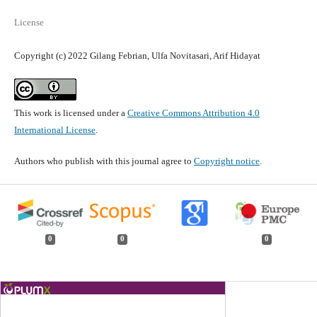
License
Copyright (c) 2022 Gilang Febrian, Ulfa Novitasari, Arif Hidayat
This work is licensed under a
Creative Commons Attribution 4.0
International License
.
Authors who publish with this journal agree to
Copyright notice
.
0
0
0