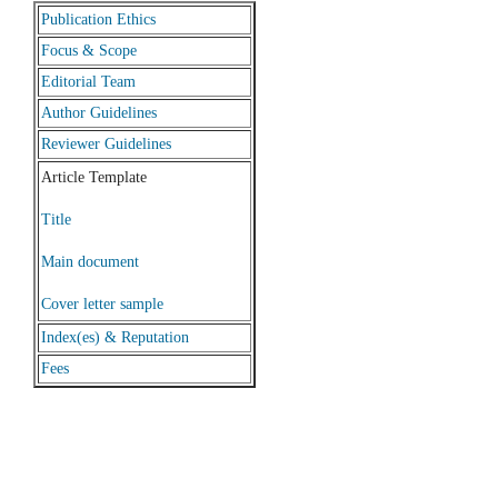
Publication Ethics
Focus & Scope
Editorial Team
Author Guidelines
Reviewer Guidelines
Article Template
Title
Main document
Cover letter sample
Index(es) & Reputation
Fees