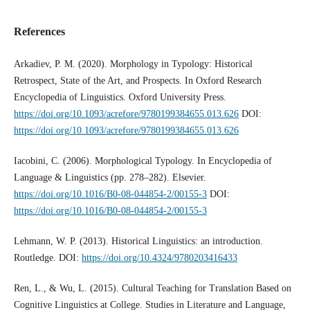
References
Arkadiev, P. M. (2020). Morphology in Typology: Historical
Retrospect, State of the Art, and Prospects. In Oxford Research
Encyclopedia of Linguistics. Oxford University Press.
https://doi.org/10.1093/acrefore/9780199384655.013.626
DOI:
https://doi.org/10.1093/acrefore/9780199384655.013.626
Iacobini, C. (2006). Morphological Typology. In Encyclopedia of
Language & Linguistics (pp. 278–282). Elsevier.
https://doi.org/10.1016/B0-08-044854-2/00155-3
DOI:
https://doi.org/10.1016/B0-08-044854-2/00155-3
Lehmann, W. P. (2013). Historical Linguistics: an introduction.
Routledge. DOI:
https://doi.org/10.4324/9780203416433
Ren, L., & Wu, L. (2015). Cultural Teaching for Translation Based on
Cognitive Linguistics at College. Studies in Literature and Language,