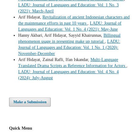
LADU: Journal of Languages and Education: Vol. 1 No. 3
(2021): March-April
Arif Hidayat,
Revitalization of ancient Indonesian characters and
the maintenance efforts in past 10 years
,
LADU: Journal of
Languages and Education: Vol. 1 No. 4 (2021): May-June
Hanny Akbari, Arif Hidayat, Sayyid Khairunnas,
Billingual
phenomenon usage in presenting make up tutorial
,
LADU:
Journal of Languages and Education: Vol. 1 No. 1 (2020):
November-December
Arif Hidayat, Zainal Rafli, Ifan Iskandar,
Multi-Language
Translated Drama Scripts as Reference Information for Actors
,
LADU: Journal of Languages and Education: Vol. 4 No. 4
(2024): July-August
Make a Submission
Quick Menu